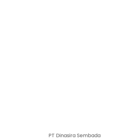
PT Dinasira Sembada