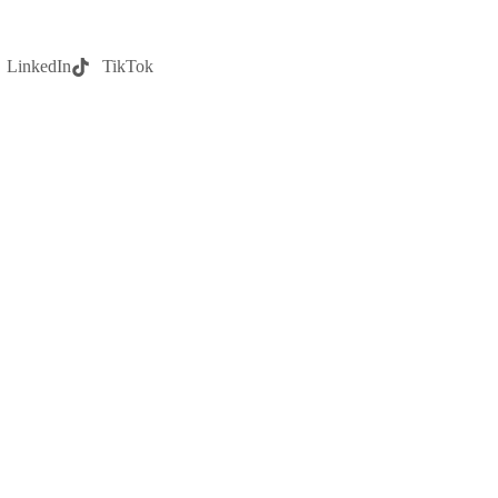
LinkedIn
TikTok