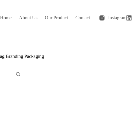
Home
About Us
Our Product
Contact
Instagram
ag
Branding Packaging